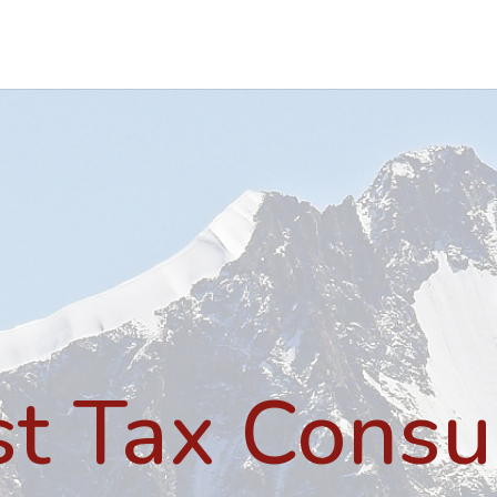
st Tax Consu