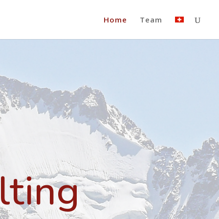
Home
Team
lting