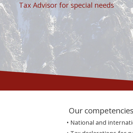
Tax Advisor for special needs
Our competencie
• National and internati