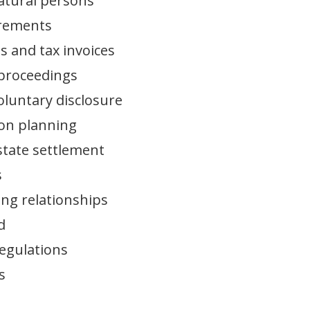
natural persons
uirements
s and tax invoices
 proceedings
oluntary disclosure
ion planning
estate settlement
s
ing relationships
d
regulations
s