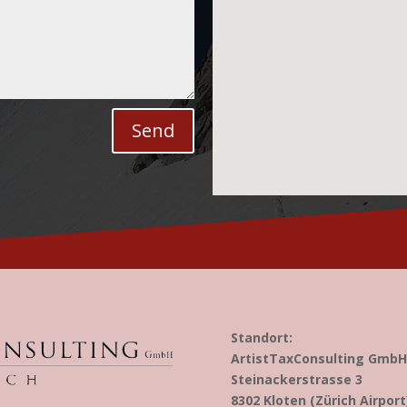
Send
Standort:
ArtistTaxConsulting GmbH
Steinackerstrasse 3
8302 Kloten (Zürich Airport