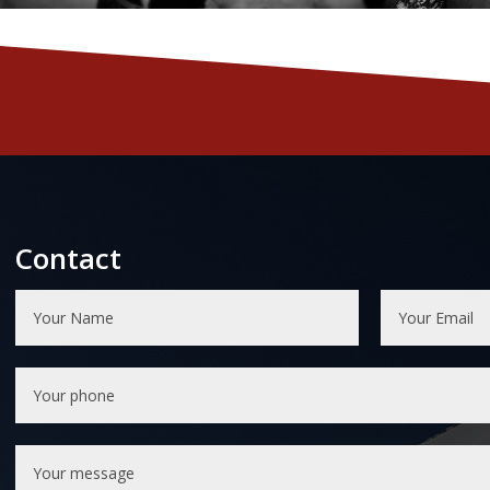
Contact