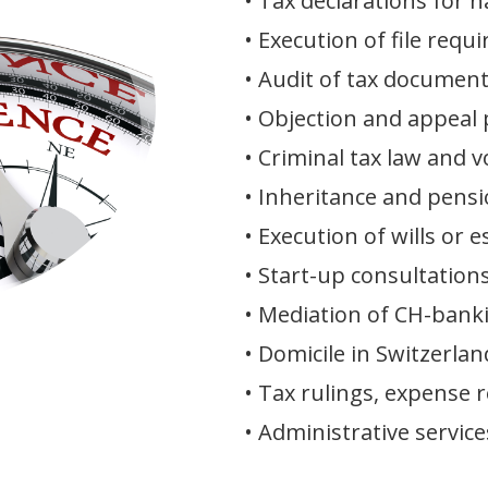
• Tax declarations for 
• Execution of file req
• Audit of tax document
• Objection and appeal
• Criminal tax law and v
• Inheritance and pens
• Execution of wills or 
• Start-up consultation
• Mediation of CH-bank
• Domicile in Switzerlan
• Tax rulings, expense 
• Administrative service