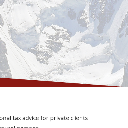
s
onal tax advice for private clients